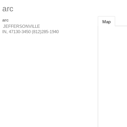
arc
arc
Map
JEFFERSONVILLE
IN
,
47130-3450
(812)285-1940