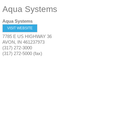
Aqua Systems
Aqua Systems
VISIT WEBSITE
7785 E US HIGHWAY 36
AVON
,
IN
461237973
(317) 272-3000
(317) 272-5000 (fax)