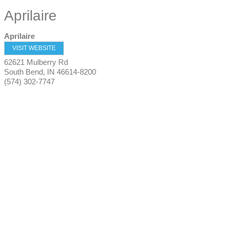
Aprilaire
Aprilaire
VISIT WEBSITE
62621 Mulberry Rd
South Bend
,
IN
46614-8200
(574) 302-7747