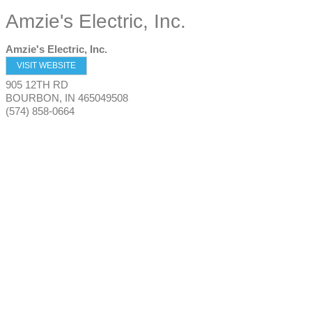
Amzie's Electric, Inc.
Amzie's Electric, Inc.
VISIT WEBSITE
905 12TH RD
BOURBON
,
IN
465049508
(574) 858-0664