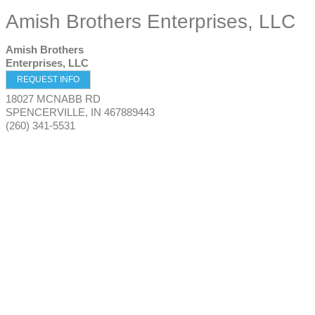
Amish Brothers Enterprises, LLC
Amish Brothers
Enterprises, LLC
REQUEST INFO
18027 MCNABB RD
SPENCERVILLE
,
IN
467889443
(260) 341-5531