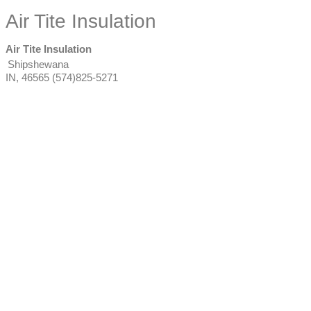
Air Tite Insulation
Air Tite Insulation
Shipshewana
IN
,
46565
(574)825-5271