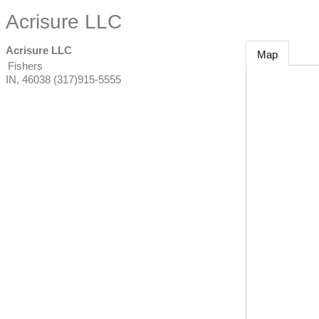
Acrisure LLC
Acrisure LLC
Map
Fishers
IN
,
46038
(317)915-5555