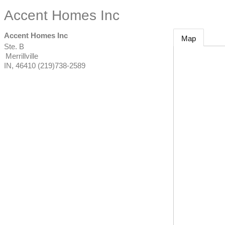
Accent Homes Inc
Accent Homes Inc
Map
Ste. B
Merrillville
IN
,
46410
(219)738-2589