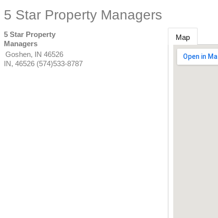
5 Star Property Managers
5 Star Property
Map
Managers
Goshen, IN 46526
IN
,
46526
(574)533-8787