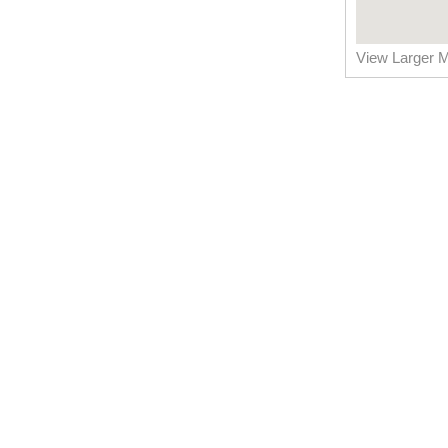
View Larger 