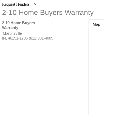
Request Headers: -->
2-10 Home Buyers Warranty
2-10 Home Buyers
Map
Warranty
Martinsville
IN
,
46151-1736
(812)391-4009