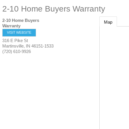
2-10 Home Buyers Warranty
2-10 Home Buyers
Map
Warranty
VISIT WEBSITE
316 E Pike St
Martinsville
,
IN
46151-1533
(720) 610-9926