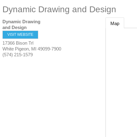
Dynamic Drawing and Design
Dynamic Drawing
Map
and Design
VISIT WEBSITE
17366 Bison Trl
White Pigeon
,
MI
49099-7900
(574) 215-1579