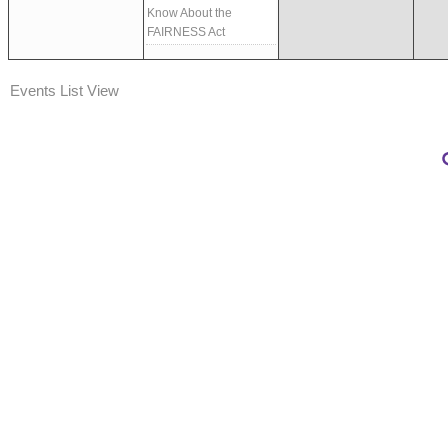
Know About the
FAIRNESS Act
Events List View