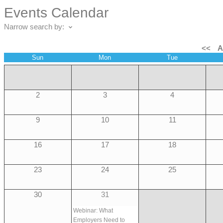
Events Calendar
Narrow search by:
<<
A
Sun
Mon
Tue
2
3
4
9
10
11
16
17
18
23
24
25
30
31
Webinar: What
Employers Need to