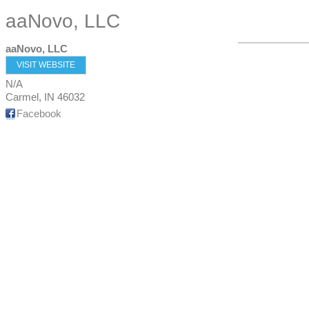
aaNovo, LLC
aaNovo, LLC
VISIT WEBSITE
N/A
Carmel
,
IN
46032
Facebook