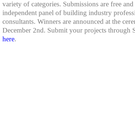
variety of categories. Submissions are free an
independent panel of building industry profess
consultants. Winners are announced at the ce
December 2nd. Submit your projects through S
here
.