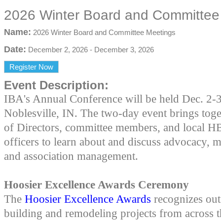
2026 Winter Board and Committee
Name:
2026 Winter Board and Committee Meetings
Date:
December 2, 2026
-
December 3, 2026
Register Now
Event Description:
IBA's Annual Conference will be held Dec. 2-3
Noblesville, IN. The two-day event brings tog
of Directors, committee members, and local H
officers to learn about and discuss advocacy, 
and association management.
Hoosier Excellence Awards Ceremony
The
Hoosier Excellence Awards
recognizes out
building and remodeling projects from across th