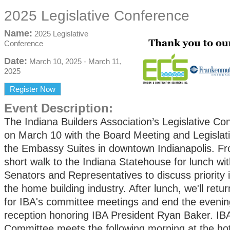
2025 Legislative Conference
Name:
2025 Legislative
Conference
Date:
March 10, 2025
-
March 11,
2025
Register Now
Event Description:
The Indiana Builders Association’s Legislative Co
on March 10 with the Board Meeting and Legislati
the Embassy Suites in downtown Indianapolis. Fro
short walk to the Indiana Statehouse for lunch wi
Senators and Representatives to d
iscuss priority
the home building industry. After lunch, we'll retur
for IBA's committee meetings and end the evenin
reception honoring IBA President Ryan Baker. IB
Committee meets the following morning at the hot