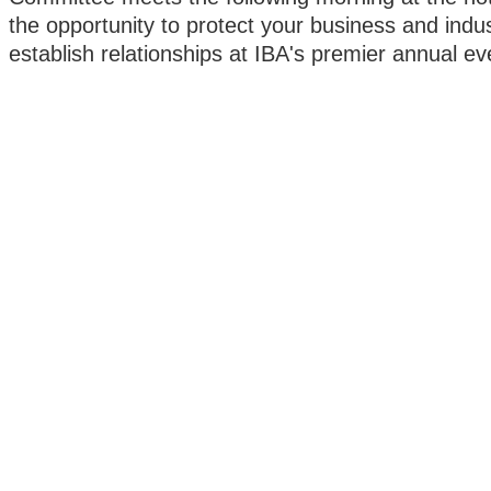
the opportunity to protect your business and indu
establish relationships at IBA's premier annual ev