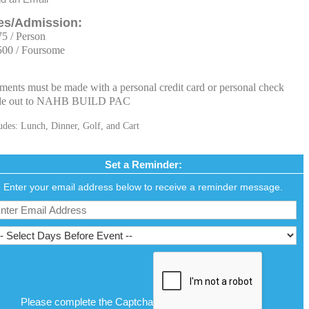
es/Admission:
75 / Person
500 / Foursome
ments must be made with a personal credit card or personal check
e out to NAHB BUILD PAC
udes: Lunch, Dinner, Golf, and Cart
Set a Reminder:
Enter your email address below to receive a reminder message.
Please complete the Captcha