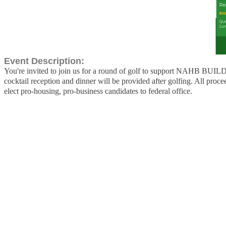
Event Description:
You're invited to join us for a round of golf to support NAHB BUILD
cocktail reception and dinner will be provided after golfing. All p
elect pro-housing, pro-business candidates to federal office.