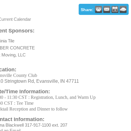
Share:
Current Calendar
ent Sponsors:
inia Tile
BER CONCRETE
t Moving, LLC
cation:
nsville County Club
0 Stringtown Rd, Evansville, IN 47711
te/Time Information:
30 - 11:30 CST : Registration, Lunch, and Warm Up
30 CST : Tee Time
ktail Reception and Dinner to follow
ntact Information:
na Blackwell 317-917-1100 ext. 207
d an Email