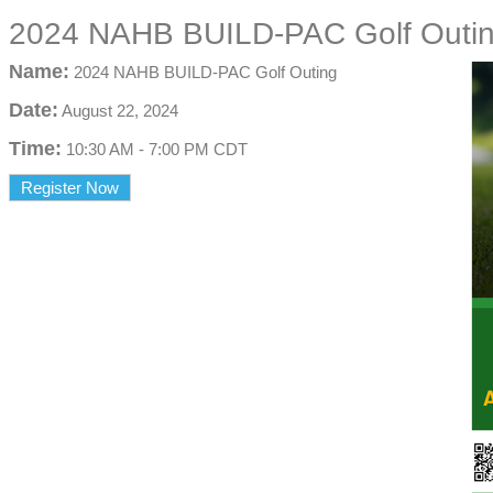
2024 NAHB BUILD-PAC Golf Outi
Name:
2024 NAHB BUILD-PAC Golf Outing
Date:
August 22, 2024
Time:
10:30 AM
-
7:00 PM CDT
Register Now