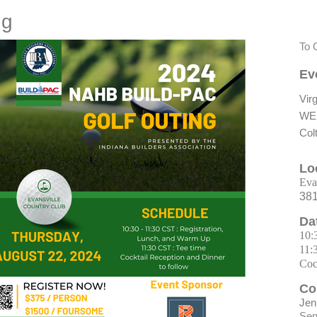
ng
To 
Ev
Virg
WE
Col
Lo
Eva
381
Da
10:
11:
Coc
Co
Jen
Sen