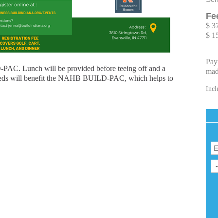
Fe
$ 3
$ 1
Pay
-PAC. Lunch will be provided before teeing off and a
mad
roceeds will benefit the NAHB BUILD-PAC, which helps to
Incl