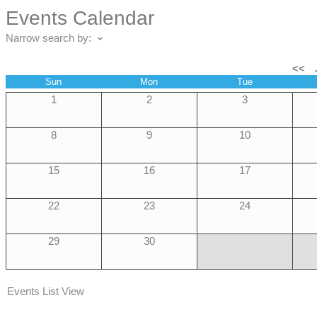
Events Calendar
Narrow search by:
<<
Sun
Mon
Tue
1
2
3
8
9
10
15
16
17
22
23
24
29
30
Events List View