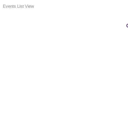
Events List View