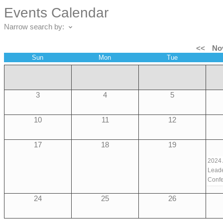
Events Calendar
Narrow search by:
<<
No
Sun
Mon
Tue
3
4
5
10
11
12
17
18
19
2024
Leade
Conf
24
25
26