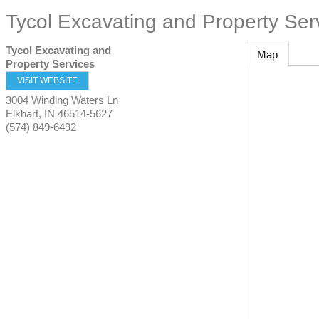
Tycol Excavating and Property Ser
Tycol Excavating and
Map
Property Services
VISIT WEBSITE
3004 Winding Waters Ln
Elkhart
,
IN
46514-5627
(574) 849-6492