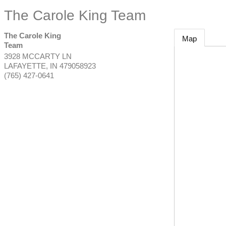
The Carole King Team
The Carole King
Map
Team
3928 MCCARTY LN
LAFAYETTE
,
IN
479058923
(765) 427-0641