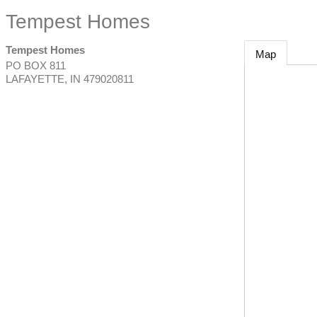
Tempest Homes
Tempest Homes
Map
PO BOX 811
LAFAYETTE
,
IN
479020811