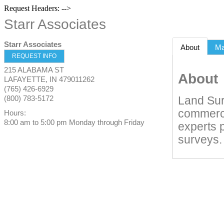
Request Headers: -->
Starr Associates
Starr Associates
About
M
REQUEST INFO
215 ALABAMA ST
About
LAFAYETTE
,
IN
479011262
(765) 426-6929
(800) 783-5172
Land Sur
commercia
Hours:
8:00 am to 5:00 pm Monday through Friday
experts 
surveys.