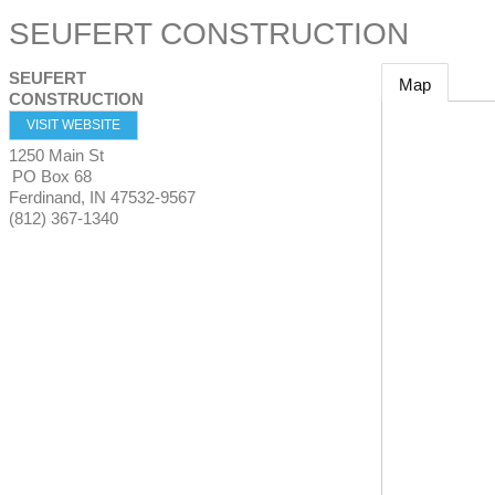
SEUFERT CONSTRUCTION
SEUFERT
Map
CONSTRUCTION
VISIT WEBSITE
1250 Main St
PO Box 68
Ferdinand
,
IN
47532-9567
(812) 367-1340