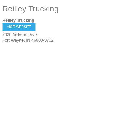
Reilley Trucking
Reilley Trucking
VISIT WEBSITE
7020 Ardmore Ave
Fort Wayne
,
IN
46809-9702