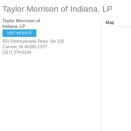
Taylor Morrison of Indiana, LP
Taylor Morrison of
Map
Indiana, LP
VISIT WEBSITE
501 Pennsylvania Pkwy Ste 100
Carmel
,
IN
46280-1377
(317) 379-0184