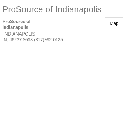
ProSource of Indianapolis
ProSource of
Map
Indianapolis
INDIANAPOLIS
IN
,
46237-9598
(317)992-0135