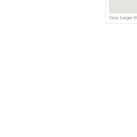
View Larger 