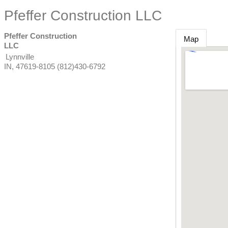
Pfeffer Construction LLC
Pfeffer Construction
Map
LLC
Lynnville
IN
,
47619-8105
(812)430-6792