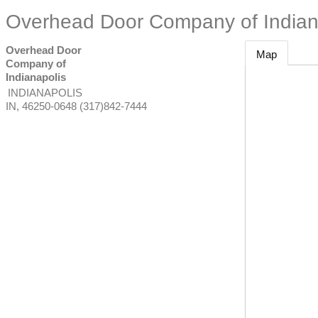
Overhead Door Company of Indian
Overhead Door
Map
Company of
Indianapolis
INDIANAPOLIS
IN
,
46250-0648
(317)842-7444