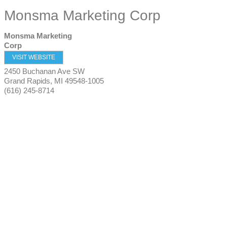
Monsma Marketing Corp
Monsma Marketing
Corp
VISIT WEBSITE
2450 Buchanan Ave SW
Grand Rapids
,
MI
49548-1005
(616) 245-8714