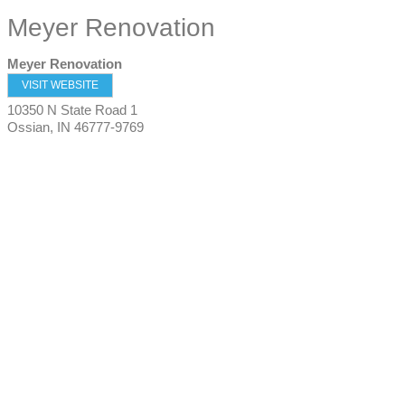
Meyer Renovation
Meyer Renovation
VISIT WEBSITE
10350 N State Road 1
Ossian
,
IN
46777-9769