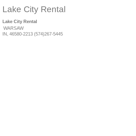
Lake City Rental
Lake City Rental
WARSAW
IN
,
46580-2213
(574)267-5445