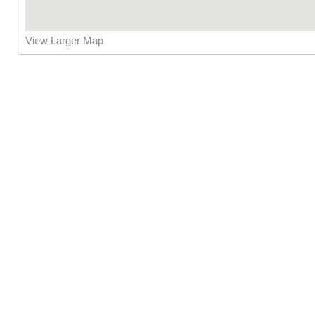
View Larger Map