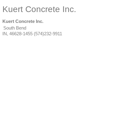
Kuert Concrete Inc.
Kuert Concrete Inc.
South Bend
IN
,
46628-1455
(574)232-9911