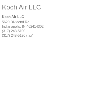
Koch Air LLC
Koch Air LLC
5620 Dividend Rd
Indianapolis
,
IN
462414302
(317) 248-5100
(317) 248-5130 (fax)