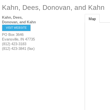
Kahn, Dees, Donovan, and Kahn
Kahn, Dees,
Map
Donovan, and Kahn
VISIT WEBSITE
PO Box 3646
Evansville
,
IN
47735
(812) 423-3183
(812) 423-3841 (fax)