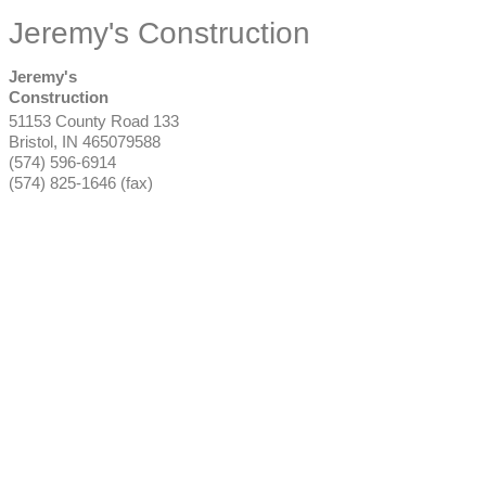
Jeremy's Construction
Jeremy's
Construction
51153 County Road 133
Bristol
,
IN
465079588
(574) 596-6914
(574) 825-1646 (fax)