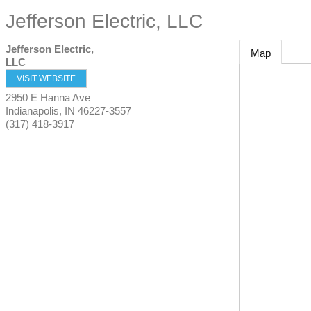
Jefferson Electric, LLC
Jefferson Electric,
Map
LLC
VISIT WEBSITE
2950 E Hanna Ave
Indianapolis
,
IN
46227-3557
(317) 418-3917