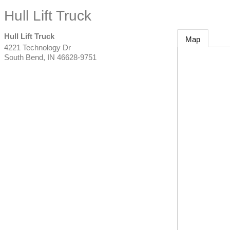
Hull Lift Truck
Hull Lift Truck
Map
4221 Technology Dr
South Bend
,
IN
46628-9751