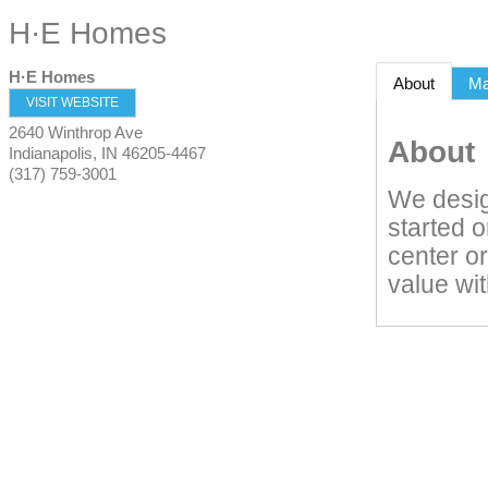
H·E Homes
H·E Homes
About
M
VISIT WEBSITE
2640 Winthrop Ave
About
Indianapolis
,
IN
46205-4467
(317) 759-3001
We desig
started 
center or
value wi