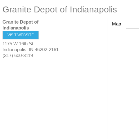
Granite Depot of Indianapolis
Granite Depot of
Map
Indianapolis
VISIT WEBSITE
1175 W 16th St
Indianapolis
,
IN
46202-2161
(317) 600-3119