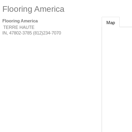
Flooring America
Flooring America
Map
TERRE HAUTE
IN
,
47802-3785
(812)234-7070