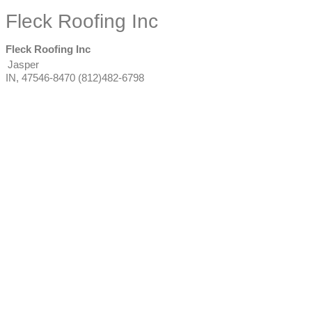
Fleck Roofing Inc
Fleck Roofing Inc
Jasper
IN
,
47546-8470
(812)482-6798