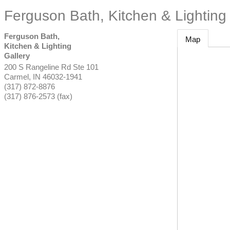
Ferguson Bath, Kitchen & Lighting 
Ferguson Bath,
Map
Kitchen & Lighting
Gallery
200 S Rangeline Rd Ste 101
Carmel
,
IN
46032-1941
(317) 872-8876
(317) 876-2573 (fax)