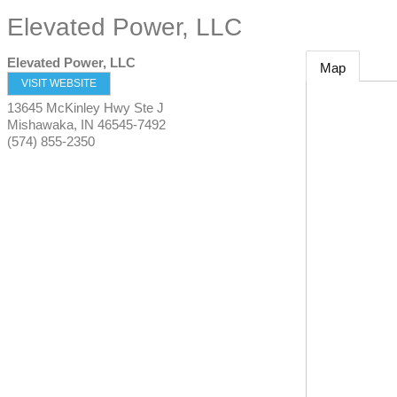
Elevated Power, LLC
Elevated Power, LLC
Map
VISIT WEBSITE
13645 McKinley Hwy Ste J
Mishawaka
,
IN
46545-7492
(574) 855-2350