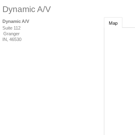
Dynamic A/V
Dynamic A/V
Map
Suite 112
Granger
IN
,
46530