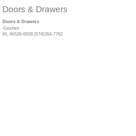
Doors & Drawers
Doors & Drawers
Goshen
IN
,
46526-6928
(574)264-7762