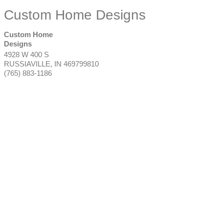
Custom Home Designs
Custom Home
Designs
4928 W 400 S
RUSSIAVILLE
,
IN
469799810
(765) 883-1186