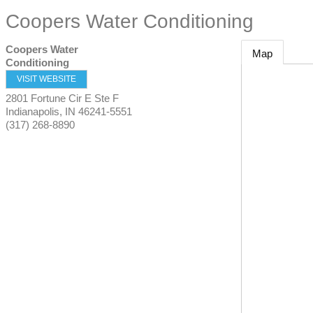
Coopers Water Conditioning
Coopers Water
Map
Conditioning
VISIT WEBSITE
2801 Fortune Cir E Ste F
Indianapolis
,
IN
46241-5551
(317) 268-8890