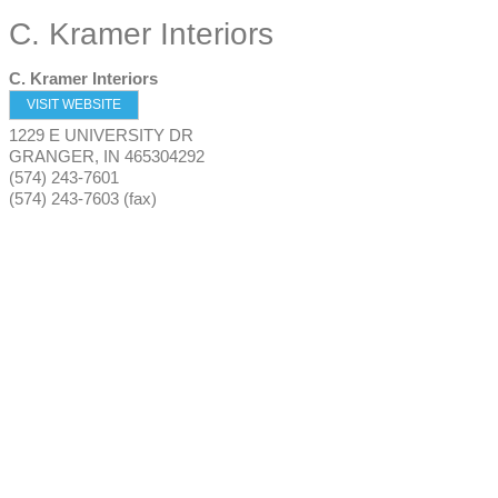
C. Kramer Interiors
C. Kramer Interiors
VISIT WEBSITE
1229 E UNIVERSITY DR
GRANGER
,
IN
465304292
(574) 243-7601
(574) 243-7603 (fax)