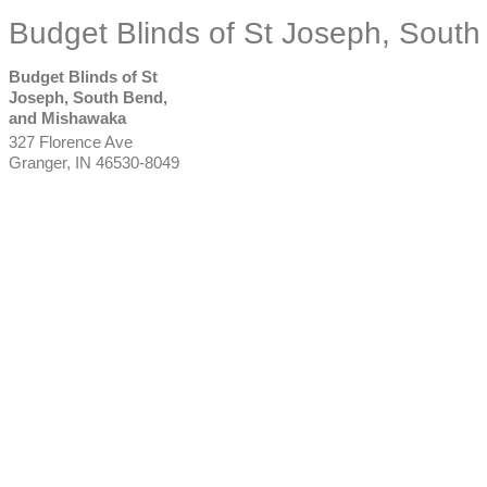
Budget Blinds of St Joseph, Sout
Budget Blinds of St
Joseph, South Bend,
and Mishawaka
327 Florence Ave
Granger
,
IN
46530-8049