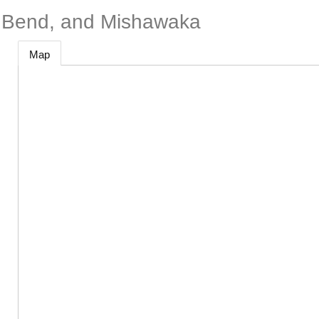
h Bend, and Mishawaka
Map